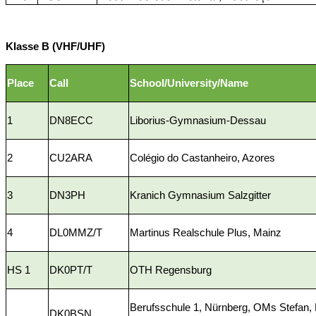
Klasse B (VHF/UHF)
Place
Call
School/University/Name
1
DN8ECC
Liborius-Gymnasium-Dessau
2
CU2ARA
Colégio do Castanheiro, Azores
3
DN3PH
Kranich Gymnasium Salzgitter
4
DL0MMZ/T
Martinus Realschule Plus, Mainz
HS 1
DK0PT/T
OTH Regensburg
Berufsschule 1, Nürnberg, OMs Stefan,
DK0BSN