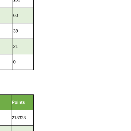
60
39
21
0
Points
213323