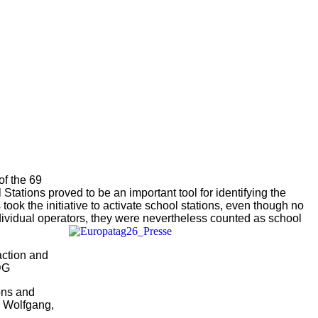
of the 69
 Stations proved to be an important tool for identifying the
 took the initiative to activate school stations, even though no
dividual operators, they were nevertheless counted as school
action and
DG
ons and
” Wolfgang,