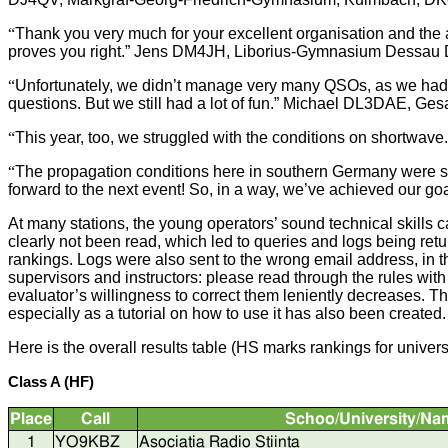
“
Thank you very much for your excellent organisation and the a
proves you right.” Jens DM4JH, Liborius-Gymnasium Dessa
“
Unfortunately, we didn’t manage very many QSOs, as we had r
questions. But we still had a lot of fun.” Michael DL3DAE, 
“
This year, too, we struggled with the conditions on shortwave
“
The propagation conditions here in southern Germany were so 
forward to the next event! So, in a way, we’ve achieved our
At many stations, the young operators’ sound technical skills c
clearly not been read, which led to queries and logs being retur
rankings. Logs were also sent to the wrong email address, in the
supervisors and instructors: please read through the rules wit
evaluator’s willingness to correct them leniently decreases
especially as a tutorial on how to use it has also been created.
Here is the overall results table (HS marks rankings for universi
Class A (HF)
Place
Call
Schoo/University/Na
1
YO9KBZ
Asociatia Radio Stiinta