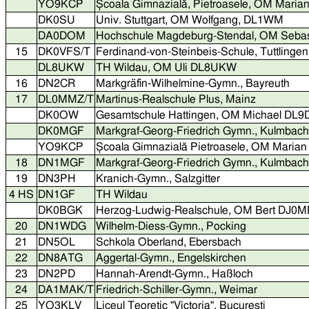
YO9KCP
Școala Gimnazială, Pietroasele, OM Mar
DK0SU
Univ. Stuttgart, OM Wolfgang, DL1WM
DA0DOM
Hochschule Magdeburg-Stendal, OM Seba
15
DK0VFS/T
Ferdinand-von-Steinbeis-Schule, Tuttlingen
DL8UKW
TH Wildau, OM Uli DL8UKW
16
DN2CR
Markgräfin-Wilhelmine-Gymn., Bayreuth
17
DL0MMZ/T
Martinus-Realschule Plus, Mainz
DK0OW
Gesamtschule Hattingen, OM Michael DL
DK0MGF
Markgraf-Georg-Friedrich Gymn., Kulmba
YO9KCP
Școala Gimnazială Pietroasele, OM Mari
18
DN1MGF
Markgraf-Georg-Friedrich Gymn., Kulmbach
19
DN3PH
Kranich-Gymn., Salzgitter
4 HS
DN1GF
TH Wildau
DK0BGK
Herzog-Ludwig-Realschule, OM Bert DJ0
20
DN1WDG
Wilhelm-Diess-Gymn., Pocking
21
DN5OL
Schkola Oberland, Ebersbach
22
DN8ATG
Aggertal-Gymn., Engelskirchen
23
DN2PD
Hannah-Arendt-Gymn., Haßloch
24
DA1MAK/T
Friedrich-Schiller-Gymn., Weimar
25
YO3KLV
Liceul Teoretic "Victoria", București