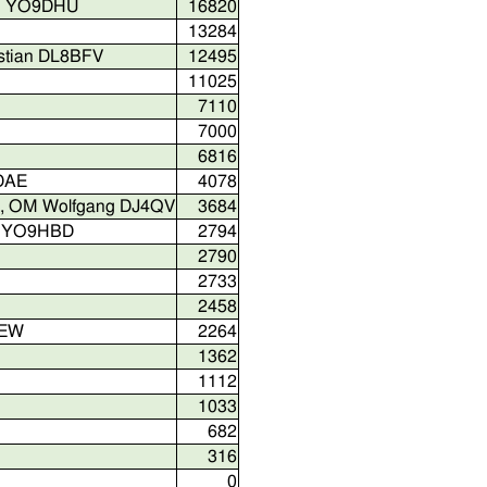
ian YO9DHU
16820
13284
stian DL8BFV
12495
11025
7110
7000
6816
9DAE
4078
ch, OM Wolfgang DJ4QV
3684
an YO9HBD
2794
2790
2733
2458
MEW
2264
1362
1112
1033
682
316
0