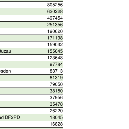
805256
620228
497454
251356
190620
171198
159032
 Buzau
155645
123648
97784
resden
83713
81319
79050
38150
37956
35478
26220
red DF2PD
18045
16828