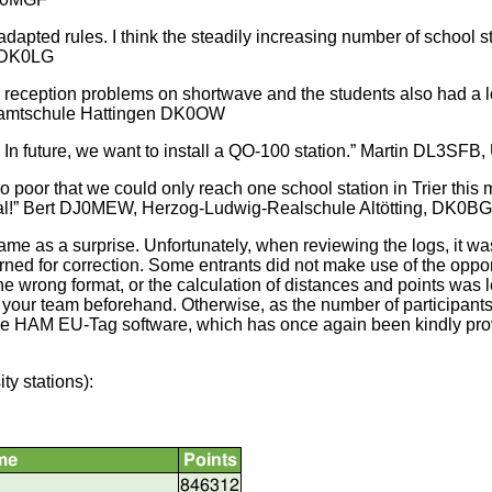
dapted rules. I think the steadily increasing number of school s
u DK0LG
eception problems on shortwave and the students also had a lo
Gesamtschule Hattingen DK0OW
. In future, we want to install a QO-100 station.” Martin DL3SFB
poor that we could only reach one school station in Trier this 
 goal!” Bert DJ0MEW, Herzog-Ludwig-Realschule Altötting, DK0B
ame as a surprise. Unfortunately, when reviewing the logs, it was
ned for correction. Some entrants did not make use of the opportun
 wrong format, or the calculation of distances and points was lef
h your team beforehand. Otherwise, as the number of participants
. The HAM EU-Tag software, which has once again been kindly p
ty stations):
me
Points
846312