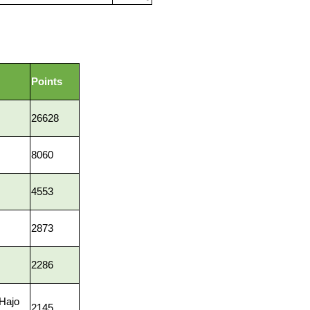
Points
26628
8060
4553
2873
2286
 Hajo
2145