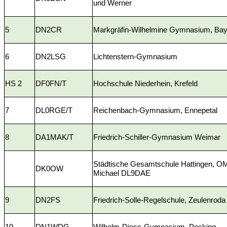
und Werner
5
DN2CR
Markgräfin-Wilhelmine Gymnasium, Bay
6
DN2LSG
Lichtenstern-Gymnasium
HS 2
DF0FN/T
Hochschule Niederhein, Krefeld
7
DL0RGE/T
Reichenbach-Gymnasium, Ennepetal
8
DA1MAK/T
Friedrich-Schiller-Gymnasium Weimar
Städtische Gesamtschule Hattingen, O
DK0OW
Michael DL9DAE
9
DN2FS
Friedrich-Solle-Regelschule, Zeulenroda
10
DN1WDG
Wilhelm-Diess-Gymnasium, Pocking