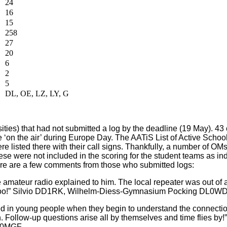
24
16
15
258
27
20
6
2
5
DL, OE, LZ, LY, G
ities) that had not submitted a log by the deadline (19 May). 43 
re ‘on the air’ during Europe Day. The AATiS List of Active School
re listed there with their call signs. Thankfully, a number of OMs
ese were not included in the scoring for the student teams as in
 Here are a few comments from those who submitted logs:
amateur radio explained to him. The local repeater was out of 
too!” Silvio DD1RK, Wilhelm-Diess-Gymnasium Pocking DL0W
ed in young people when they begin to understand the connecti
n. Follow-up questions arise all by themselves and time flies by!
DK0MGF