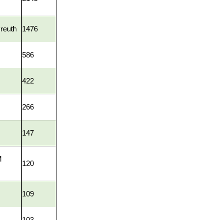
reuth
1476
586
422
266
147
M
120
109
103