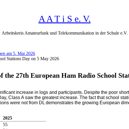
A A T i S e. V.
Arbeitskreis Amateurfunk und Telekommunikation in der Schule e.V.
nen am 5. Mai 2026
ool Stations Day on 5 May 2026
of the 27th European Ham Radio School Sta
ficant increase in logs and participants. Despite the poor sho
, Class A saw the greatest increase. The fact that school stat
stations were not from DL demonstrates the growing European dime
2025
55