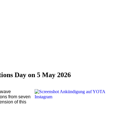
tions Day on 5 May 2026
rtwave
ions from seven
nsion of this