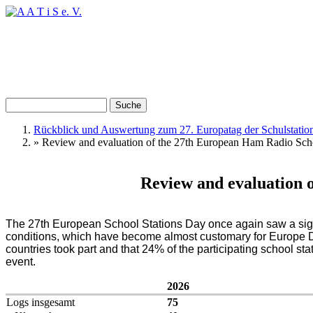
Direkt zum Inhalt
Suche
Suchformular
Rückblick und Auswertung zum 27. Europatag der Schulstatio
»
Review and evaluation of the 27th European Ham Radio Sch
Sie sind hier
Review and evaluation 
The 27th European School Stations Day once again saw a signi
conditions, which have become almost customary for Europe Day
countries took part and that 24% of the participating school 
event.
2026
Logs insgesamt
75