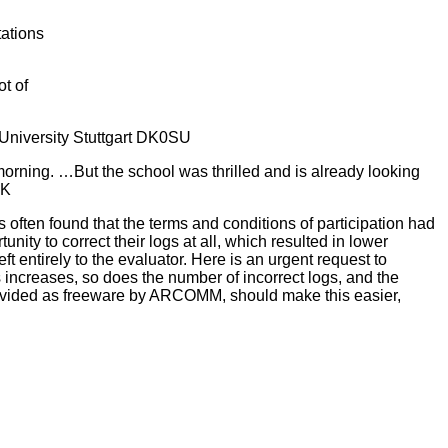
tations
t of
, University Stuttgart DK0SU
morning. …But the school was thrilled and is already looking
GK
 often found that the terms and conditions of participation had
ity to correct their logs at all, which resulted in lower
t entirely to the evaluator. Here is an urgent request to
 increases, so does the number of incorrect logs, and the
rovided as freeware by ARCOMM, should make this easier,