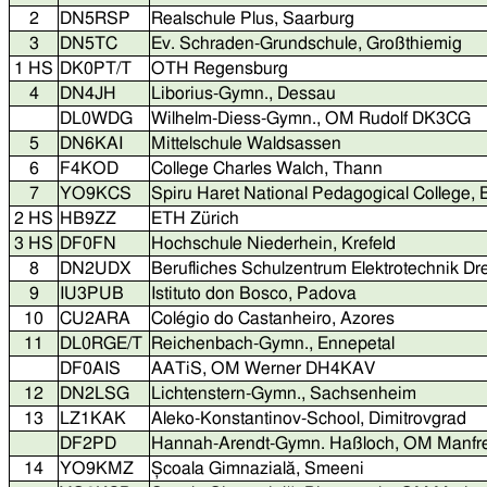
2
DN5RSP
Realschule Plus, Saarburg
3
DN5TC
Ev. Schraden-Grundschule, Großthiemig
1 HS
DK0PT/T
OTH Regensburg
4
DN4JH
Liborius-Gymn., Dessau
DL0WDG
Wilhelm-Diess-Gymn., OM Rudolf DK3CG
5
DN6KAI
Mittelschule Waldsassen
6
F4KOD
College Charles Walch, Thann
7
YO9KCS
Spiru Haret National Pedagogical College,
2 HS
HB9ZZ
ETH Zürich
3 HS
DF0FN
Hochschule Niederhein, Krefeld
8
DN2UDX
Berufliches Schulzentrum Elektrotechnik D
9
IU3PUB
Istituto don Bosco, Padova
10
CU2ARA
Colégio do Castanheiro, Azores
11
DL0RGE/T
Reichenbach-Gymn., Ennepetal
DF0AIS
AATiS, OM Werner DH4KAV
12
DN2LSG
Lichtenstern-Gymn., Sachsenheim
13
LZ1KAK
Aleko-Konstantinov-School, Dimitrovgrad
DF2PD
Hannah-Arendt-Gymn. Haßloch, OM Manf
14
YO9KMZ
Școala Gimnazială, Smeeni