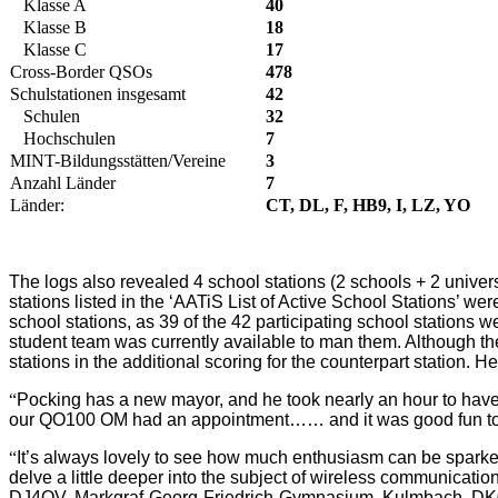
Klasse A
40
Klasse B
18
Klasse C
17
Cross-Border QSOs
478
Schulstationen insgesamt
42
Schulen
32
Hochschulen
7
MINT-Bildungsstätten/Vereine
3
Anzahl Länder
7
Länder:
CT, DL, F, HB9, I, LZ, YO
The logs also revealed 4 school stations (2 schools + 2 univers
stations listed in the ‘AATiS List of Active School Stations’ we
school stations, as 39 of the 42 participating school stations we
student team was currently available to man them. Although th
stations in the additional scoring for the counterpart station.
“
Pocking has a new mayor, and he took nearly an hour to have 
our QO100 OM had an appointment…… and it was good fun 
“
It’s always lovely to see how much enthusiasm can be spark
delve a little deeper into the subject of wireless communicatio
DJ4QV, Markgraf-Georg-Friedrich-Gymnasium, Kulmbach, 