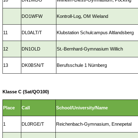
DO1WFW
Kontroll-Log, OM Wieland
11
DL0ALT/T
Klubstation Schulcampus Altlandsberg
12
DN1OLD
St.-Bernhard-Gymnasium Willich
13
DK0BSN/T
Berufsschule 1 Nürnberg
Klasse C (Sat/QO100)
Place
Call
School/University/Name
1
DL0RGE/T
Reichenbach-Gymnasium, Ennepetal